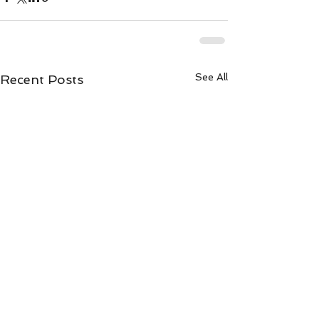
See All
Recent Posts