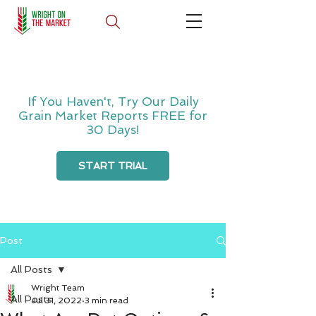
If You Haven't, Try Our Daily
Grain Market Reports FREE for
30 Days!
START TRIAL
Post
All Posts
Wright Team
All Posts
Jul 31, 2022
3 min read