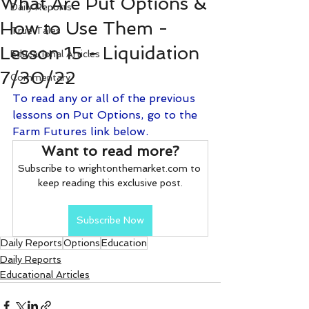
What Are Put Options &
Daily Reports
How to Use Them -
True Tales
Lesson 15 - Liquidation
Educational Articles
7/30/22
Commentary
To read any or all of the previous 
lessons on Put Options, go to the 
Farm Futures link below.
Want to read more?
Subscribe to wrightonthemarket.com to 
keep reading this exclusive post.
Subscribe Now
Daily Reports
Options
Education
Daily Reports
Educational Articles