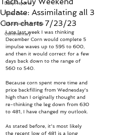
Tech Guy Weekend
Daily Reports
Update: Assimilating all 3
True Tales
Corn charts 7/23/23
Educational Articles
Late last week I was thinking 
Commentary
December Corn would complete 5 
impulse waves up to 595 to 600, 
and then it would correct for a few 
days back down to the range of 
560 to 540.
Because corn spent more time and 
price backfilling from Wednesday's 
high than I originally thought and 
re-thinking the leg down from 630 
to 481, I have changed my outlook.
As stated before, it's most likely 
the recent low of 481 is a long 