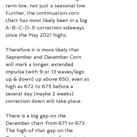
term low, not just a seasonal low. 
Further, the continuation corn 
chart has most likely been in a big 
A-B-C-D-E correction sideways 
since the May 2021 highs.
Therefore it is more likely that 
September and December Corn 
will mark a longer, extended 
impulse (with 9 or 13 waves/legs 
up & down) up above 650, even as 
high as 672 to 675 before a 
several day (maybe 2 weeks) 
correction down will take place.
There is a big gap on the 
December chart from 671 to 673. 
The high of that gap on the 