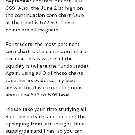
September contract of corn is at 
669. Also, the June 21st high on 
the continuation corn chart (July 
at the time) is 672.50. These 
points are all magnets.
For traders, the most pertinent 
corn chart is the continuous chart, 
because this is where all the 
liquidity is (where the funds trade). 
Again, using all 3 of these charts 
together as evidence, my best 
answer for this current leg up is 
about the 673 to 676 level.
Please take your time studying all 
3 of these charts and noticing the 
upsloping from left to right, blue 
supply/demand lines, so you can 