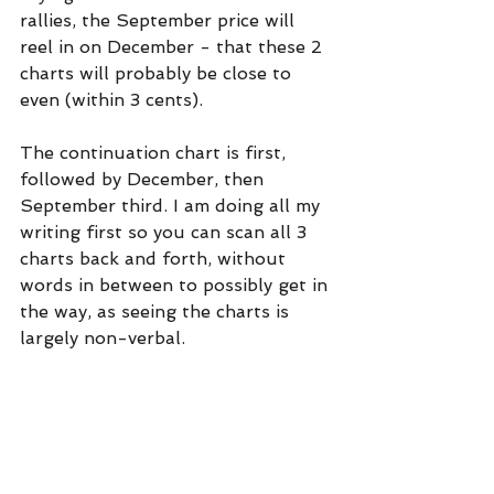
rallies, the September price will 
reel in on December - that these 2 
charts will probably be close to 
even (within 3 cents).
The continuation chart is first, 
followed by December, then 
September third. I am doing all my 
writing first so you can scan all 3 
charts back and forth, without 
words in between to possibly get in 
the way, as seeing the charts is 
largely non-verbal.