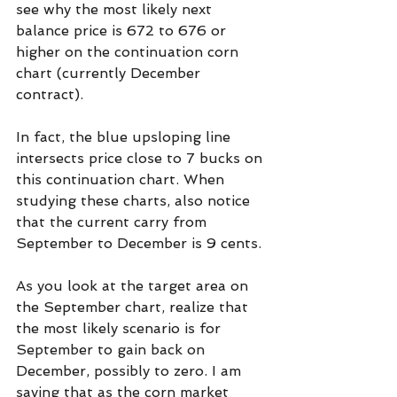
see why the most likely next 
balance price is 672 to 676 or 
higher on the continuation corn 
chart (currently December 
contract).
In fact, the blue upsloping line 
intersects price close to 7 bucks on 
this continuation chart. When 
studying these charts, also notice 
that the current carry from 
September to December is 9 cents.
As you look at the target area on 
the September chart, realize that 
the most likely scenario is for 
September to gain back on 
December, possibly to zero. I am 
saying that as the corn market 