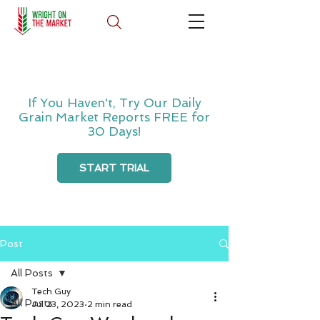
If You Haven't, Try Our Daily
Grain Market Reports FREE for
30 Days!
START TRIAL
Post
All Posts
Tech Guy
All Posts
Jul 23, 2023
2 min read