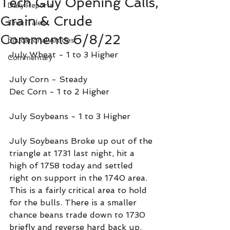
Tech Guy Opening Calls,
Daily Reports
Grain & Crude
True Tales
Comments 6/8/22
Educational Articles
July Wheat - 1 to 3 Higher
Commentary
July Corn - Steady 
Dec Corn - 1 to 2 Higher
July Soybeans - 1 to 3 Higher
July Soybeans Broke up out of the 
triangle at 1731 last night, hit a 
high of 1758 today and settled 
right on support in the 1740 area. 
This is a fairly critical area to hold 
for the bulls. There is a smaller 
chance beans trade down to 1730 
briefly and reverse hard back up. 