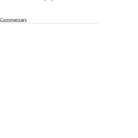
Commentary
See All
Recent Posts