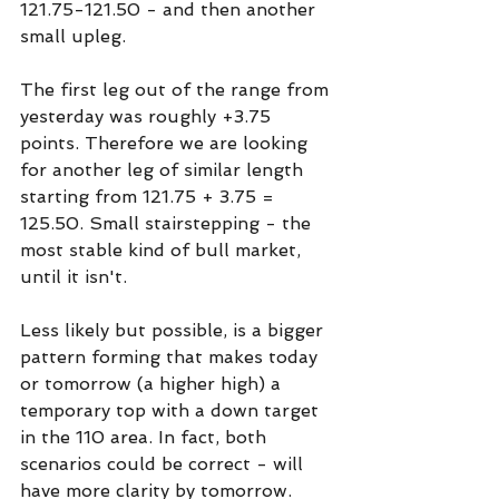
121.75-121.50 - and then another 
small upleg. 
The first leg out of the range from 
yesterday was roughly +3.75 
points. Therefore we are looking 
for another leg of similar length 
starting from 121.75 + 3.75 = 
125.50. Small stairstepping - the 
most stable kind of bull market, 
until it isn't.
Less likely but possible, is a bigger 
pattern forming that makes today 
or tomorrow (a higher high) a 
temporary top with a down target 
in the 110 area. In fact, both 
scenarios could be correct - will 
have more clarity by tomorrow.