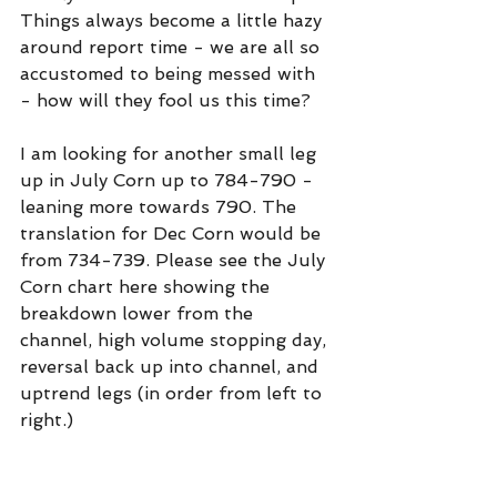
Things always become a little hazy 
around report time - we are all so 
accustomed to being messed with 
- how will they fool us this time?
I am looking for another small leg 
up in July Corn up to 784-790 - 
leaning more towards 790. The 
translation for Dec Corn would be 
from 734-739. Please see the July 
Corn chart here showing the 
breakdown lower from the 
channel, high volume stopping day, 
reversal back up into channel, and 
uptrend legs (in order from left to 
right.)