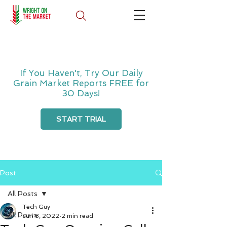
If You Haven't, Try Our Daily
Grain Market Reports FREE for
30 Days!
START TRIAL
Post
All Posts
Tech Guy
All Posts
Jun 8, 2022
2 min read