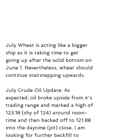
July Wheat is acting like a bigger 
ship as it is taking time to get 
going up after the solid bottom on 
June 1. Nevertheless, wheat should 
continue stairstepping upwards.
July Crude Oil Update: As 
expected, oil broke upside from it's 
trading range and marked a high of 
123.18 (shy of 124) around noon-
time and then backed off to 121.88 
into the daytime (pit) close. I am 
looking for further backfill to 